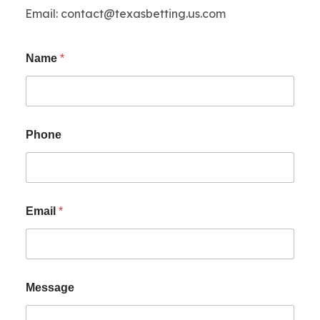
Email:
contact@texasbetting.us.com
P
Name
*
h
o
n
e
P
h
Phone
o
n
e
P
h
o
Email
*
n
e
Message