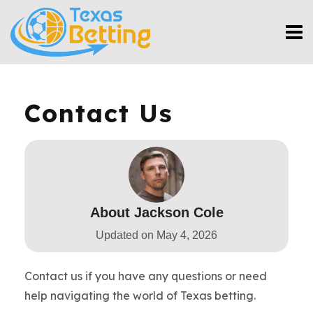
Contact Us
About Jackson Cole
Updated on May 4, 2026
Contact us if you have any questions or need
help navigating the world of Texas betting.